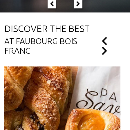
DISCOVER THE BEST
AT FAUBOURG BOIS
FRANC