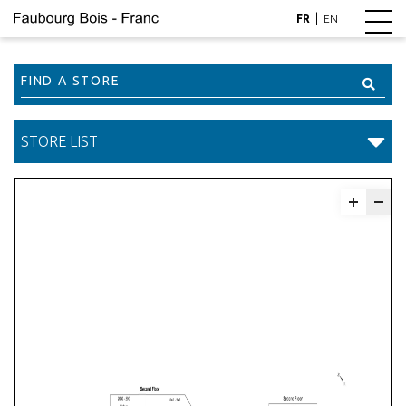
|
FR
EN
Find
a
Store
STORE LIST